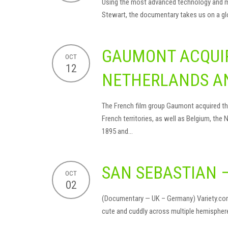
Using the most advanced technology and met
Stewart, the documentary takes us on a glob
GAUMONT ACQUIR
OCT
12
NETHERLANDS A
The French film group Gaumont acquired the 
French territories, as well as Belgium, the
1895 and…
SAN SEBASTIAN 
OCT
02
(Documentary — UK – Germany) Variety.com, 
cute and cuddly across multiple hemisphere