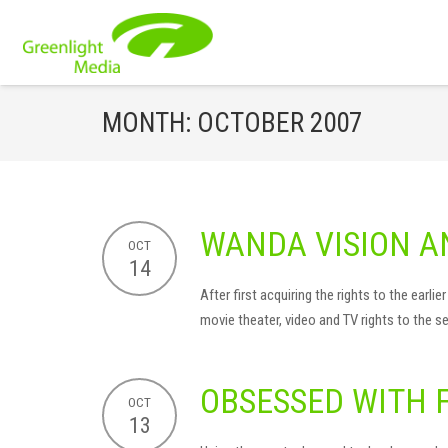
MONTH:
OCTOBER 2007
WANDA VISION A
OCT
14
After first acquiring the rights to the ear
movie theater, video and TV rights to the se
OBSESSED WITH 
OCT
13