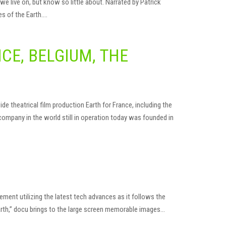
 live on, but know so little about. Narrated by Patrick
es of the Earth….
CE, BELGIUM, THE
e theatrical film production Earth for France, including the
company in the world still in operation today was founded in
ent utilizing the latest tech advances as it follows the
arth,” docu brings to the large screen memorable images…