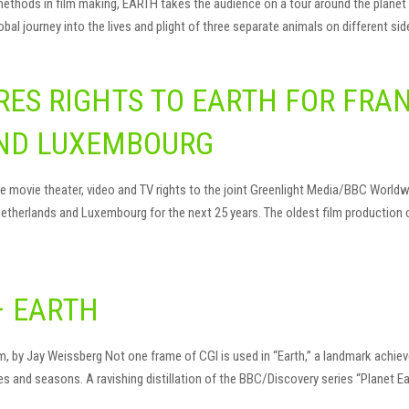
hods in film making, EARTH takes the audience on a tour around the planet we
al journey into the lives and plight of three separate animals on different sid
ES RIGHTS TO EARTH FOR FRAN
ND LUXEMBOURG
movie theater, video and TV rights to the joint Greenlight Media/BBC Worldwid
 Netherlands and Luxembourg for the next 25 years. The oldest film production 
– EARTH
by Jay Weissberg Not one frame of CGI is used in “Earth,” a landmark achievem
s and seasons. A ravishing distillation of the BBC/Discovery series “Planet E