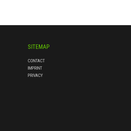
SITEMAP
CONTACT
IMPRINT
PRIVACY