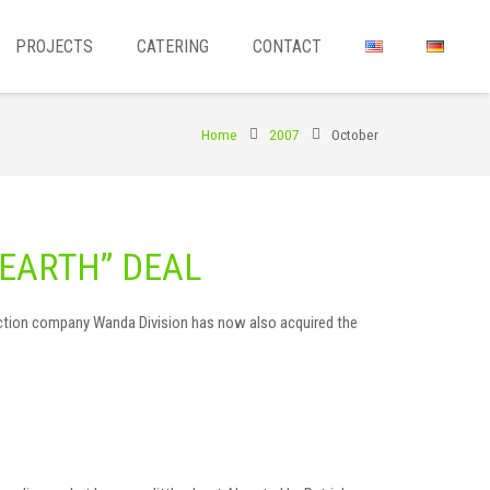
PROJECTS
CATERING
CONTACT
Home
2007
October
EARTH” DEAL
oduction company Wanda Division has now also acquired the