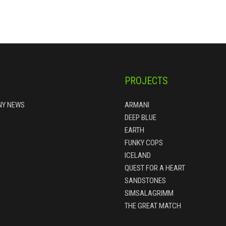
PROJECTS
Y NEWS
ARMANI
DEEP BLUE
EARTH
FUNKY COPS
ICELAND
QUEST FOR A HEART
SANDSTONES
SIMSALAGRIMM
THE GREAT MATCH