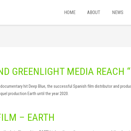
HOME
ABOUT
NEWS
ND GREENLIGHT MEDIA REACH “
lier documentary hit Deep Blue, the successful Spanish film distributor and pr
quel production Earth until the year 2020.
FILM – EARTH