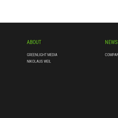
ABOUT
NEWS
GREENLIGHT MEDIA
COMPAN
NIKOLAUS WEIL