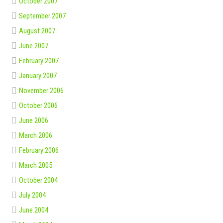
October 2007
September 2007
August 2007
June 2007
February 2007
January 2007
November 2006
October 2006
June 2006
March 2006
February 2006
March 2005
October 2004
July 2004
June 2004