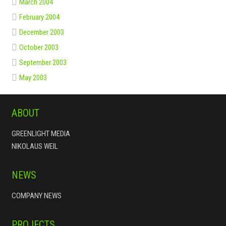
March 2004
February 2004
December 2003
October 2003
September 2003
May 2003
ABOUT
GREENLIGHT MEDIA
NIKOLAUS WEIL
NEWS
COMPANY NEWS
PROJECTS