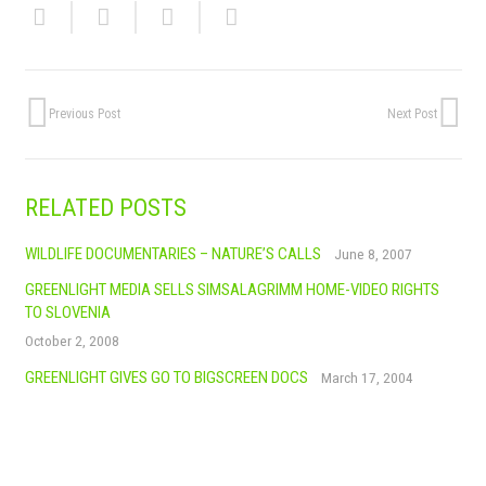
Previous Post
Next Post
RELATED POSTS
WILDLIFE DOCUMENTARIES – NATURE’S CALLS
June 8, 2007
GREENLIGHT MEDIA SELLS SIMSALAGRIMM HOME-VIDEO RIGHTS
TO SLOVENIA
October 2, 2008
GREENLIGHT GIVES GO TO BIGSCREEN DOCS
March 17, 2004