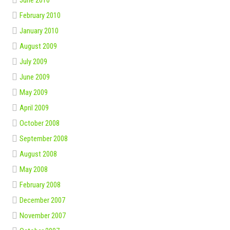
February 2010
January 2010
August 2009
July 2009
June 2009
May 2009
April 2009
October 2008
September 2008
August 2008
May 2008
February 2008
December 2007
November 2007