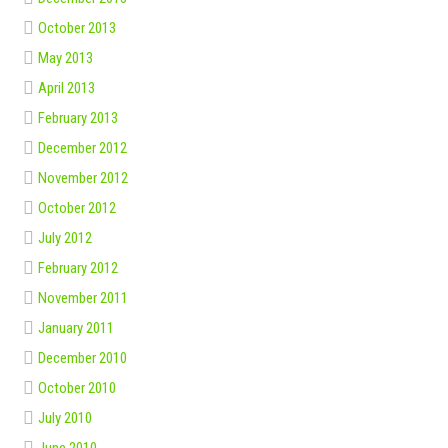
October 2013
May 2013
April 2013
February 2013
December 2012
November 2012
October 2012
July 2012
February 2012
November 2011
January 2011
December 2010
October 2010
July 2010
June 2010