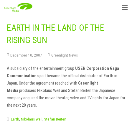
EARTH IN THE LAND OF THE
RISING SUN
December 10, 2007
Greenlight News
A subsidiary of the entertainment group
USEN Corporation Gaga
Communications
just became the official distributor of
Earth
in
Japan. Under the agreement reached with
Greenlight
Media
producers Nikolaus Weil and Stefan Beiten the Japanese
company acquired the movie theater, video and TV rights for Japan for
the next 20 years.
Earth
,
Nikolaus Weil
,
Stefan Beiten