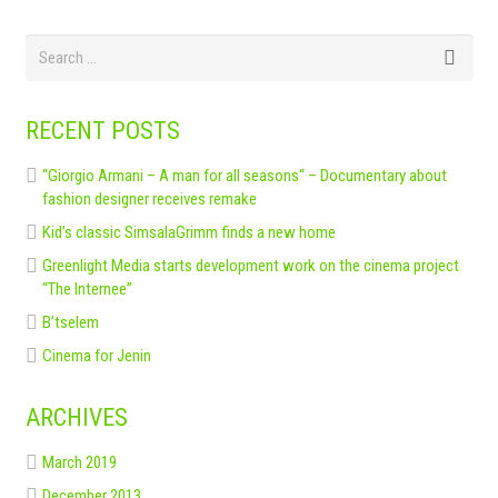
RECENT POSTS
“Giorgio Armani – A man for all seasons“ – Documentary about
fashion designer receives remake
Kid’s classic SimsalaGrimm finds a new home
Greenlight Media starts development work on the cinema project
“The Internee”
B’tselem
Cinema for Jenin
ARCHIVES
March 2019
December 2013