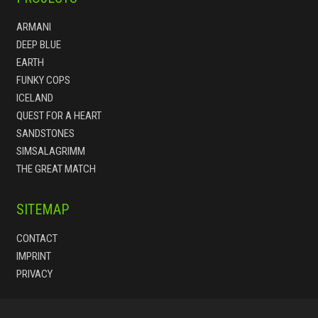
ARMANI
DEEP BLUE
EARTH
FUNKY COPS
ICELAND
QUEST FOR A HEART
SANDSTONES
SIMSALAGRIMM
THE GREAT MATCH
SITEMAP
CONTACT
IMPRINT
PRIVACY