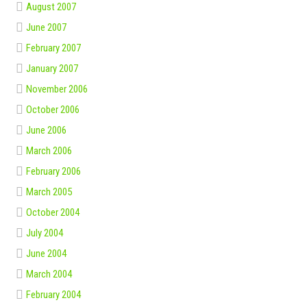
August 2007
June 2007
February 2007
January 2007
November 2006
October 2006
June 2006
March 2006
February 2006
March 2005
October 2004
July 2004
June 2004
March 2004
February 2004