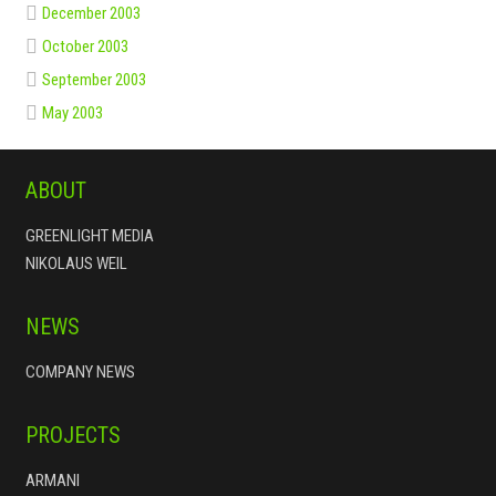
December 2003
October 2003
September 2003
May 2003
ABOUT
GREENLIGHT MEDIA
NIKOLAUS WEIL
NEWS
COMPANY NEWS
PROJECTS
ARMANI