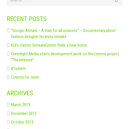
RECENT POSTS
“Giorgio Armani – A man for all seasons“ – Documentary about
fashion designer receives remake
Kid’s classic SimsalaGrimm finds a new home
Greenlight Media starts development work on the cinema project
“The Internee”
B’tselem
Cinema for Jenin
ARCHIVES
March 2019
December 2013
October 2013