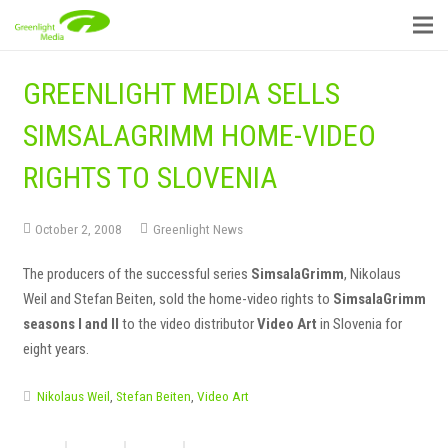
GREENLIGHT MEDIA SELLS
SIMSALAGRIMM HOME-VIDEO
RIGHTS TO SLOVENIA
October 2, 2008
Greenlight News
The producers of the successful series
SimsalaGrimm
, Nikolaus
Weil and Stefan Beiten, sold the home-video rights to
SimsalaGrimm
seasons I and II
to the video distributor
Video Art
in Slovenia for
eight years.
Nikolaus Weil
,
Stefan Beiten
,
Video Art