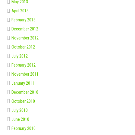
May 2013
April 2013
February 2013
December 2012
November 2012
October 2012
July 2012
February 2012
November 2011
January 2011
December 2010
October 2010
July 2010
June 2010
February 2010