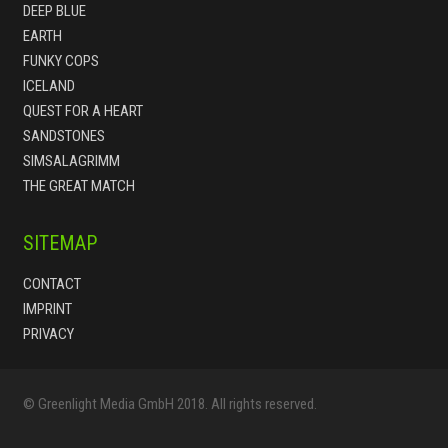
DEEP BLUE
EARTH
FUNKY COPS
ICELAND
QUEST FOR A HEART
SANDSTONES
SIMSALAGRIMM
THE GREAT MATCH
SITEMAP
CONTACT
IMPRINT
PRIVACY
© Greenlight Media GmbH 2018. All rights reserved.