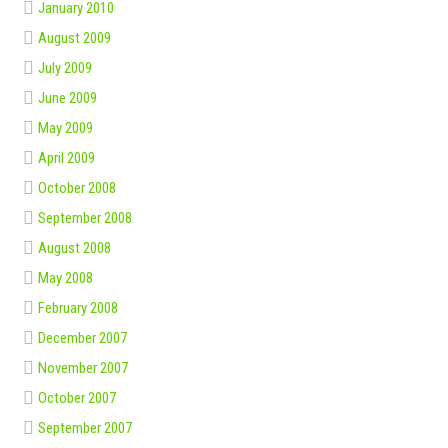
January 2010
August 2009
July 2009
June 2009
May 2009
April 2009
October 2008
September 2008
August 2008
May 2008
February 2008
December 2007
November 2007
October 2007
September 2007