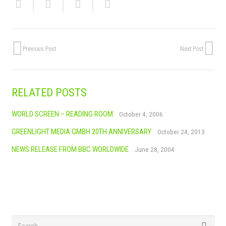
Previous Post
Next Post
RELATED POSTS
WORLD SCREEN – READING ROOM
October 4, 2006
GREENLIGHT MEDIA GMBH 20TH ANNIVERSARY
October 24, 2013
NEWS RELEASE FROM BBC WORLDWIDE
June 28, 2004